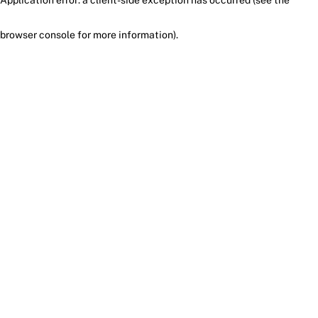
browser console for more information)
.